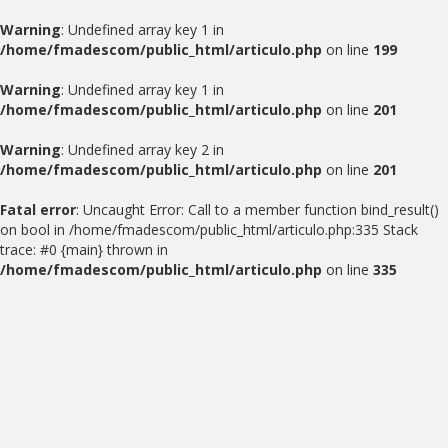
Warning
: Undefined array key 1 in
/home/fmadescom/public_html/articulo.php
on line
199
Warning
: Undefined array key 1 in
/home/fmadescom/public_html/articulo.php
on line
201
Warning
: Undefined array key 2 in
/home/fmadescom/public_html/articulo.php
on line
201
Fatal error
: Uncaught Error: Call to a member function bind_result()
on bool in /home/fmadescom/public_html/articulo.php:335 Stack
trace: #0 {main} thrown in
/home/fmadescom/public_html/articulo.php
on line
335