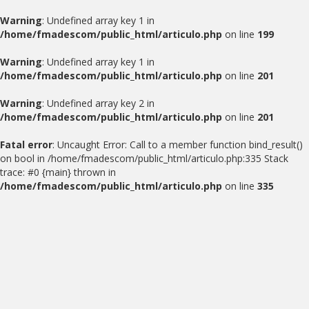
Warning
: Undefined array key 1 in
/home/fmadescom/public_html/articulo.php
on line
199
Warning
: Undefined array key 1 in
/home/fmadescom/public_html/articulo.php
on line
201
Warning
: Undefined array key 2 in
/home/fmadescom/public_html/articulo.php
on line
201
Fatal error
: Uncaught Error: Call to a member function bind_result()
on bool in /home/fmadescom/public_html/articulo.php:335 Stack
trace: #0 {main} thrown in
/home/fmadescom/public_html/articulo.php
on line
335